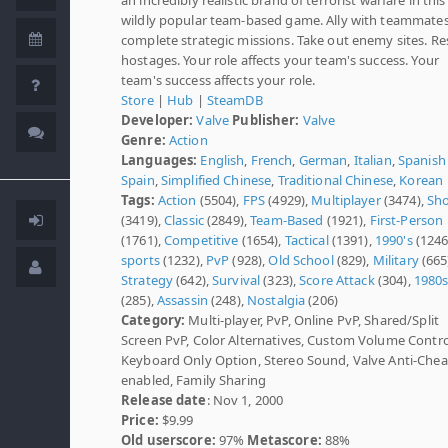
wildly popular team-based game. Ally with teammates
complete strategic missions. Take out enemy sites. R
hostages. Your role affects your team's success. Your
team's success affects your role.
Store
|
Hub
|
SteamDB
Developer:
Valve
Publisher:
Valve
Genre:
Action
Languages:
English
,
French
,
German
,
Italian
,
Spanish 
Spain
,
Simplified Chinese
,
Traditional Chinese
,
Korean
Tags:
Action
(5504),
FPS
(4929),
Multiplayer
(3474),
Sho
(3419),
Classic
(2849),
Team-Based
(1921),
First-Person
(1761),
Competitive
(1654),
Tactical
(1391),
1990's
(1246
sports
(1232),
PvP
(928),
Old School
(829),
Military
(665
Strategy
(642),
Survival
(323),
Score Attack
(304),
1980
(285),
Assassin
(248),
Nostalgia
(206)
Category:
Multi-player, PvP, Online PvP, Shared/Split
Screen PvP, Color Alternatives, Custom Volume Contro
Keyboard Only Option, Stereo Sound, Valve Anti-Chea
enabled, Family Sharing
Release date
: Nov 1, 2000
Price:
$9.99
Old userscore:
97%
Metascore:
88%