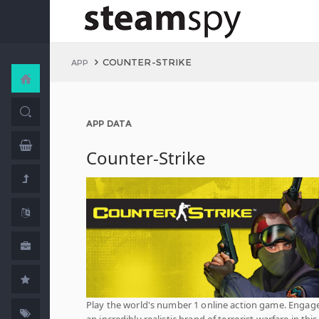
COUNTER-STRIKE
APP
APP DATA
Counter-Strike
Play the world's number 1 online action game. Engage
an incredibly realistic brand of terrorist warfare in this