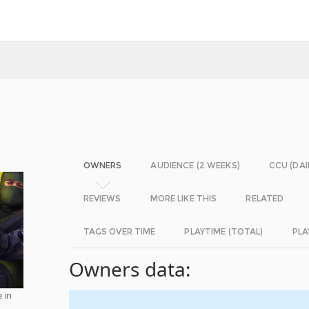
OWNERS
AUDIENCE (2 WEEKS)
CCU (DAI
REVIEWS
MORE LIKE THIS
RELATED
TAGS OVER TIME
PLAYTIME (TOTAL)
PLA
Owners data:
 in