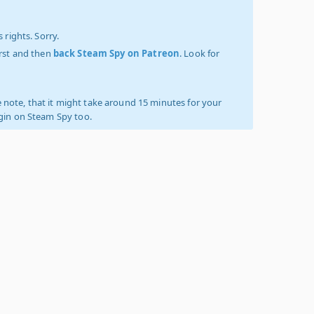
 rights. Sorry.
irst and then
back Steam Spy on Patreon
. Look for
 note, that it might take around 15 minutes for your
ogin on Steam Spy too.