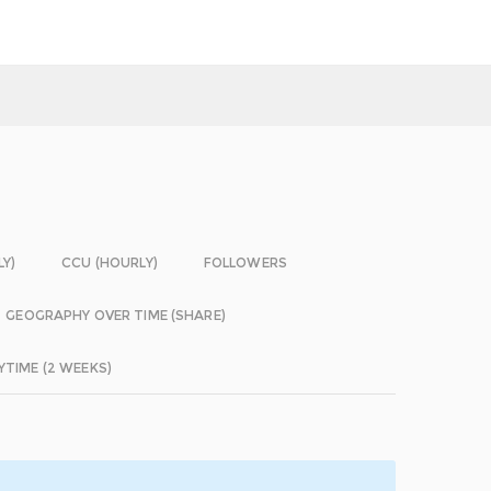
LY)
CCU (HOURLY)
FOLLOWERS
GEOGRAPHY OVER TIME (SHARE)
YTIME (2 WEEKS)