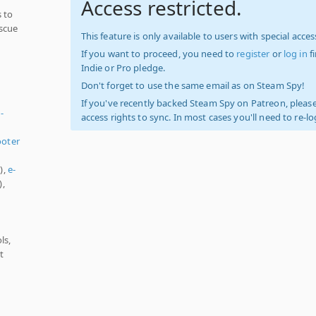
Access restricted.
 to
escue
This feature is only available to users with special access
If you want to proceed, you need to
register
or
log in
f
Indie or Pro pledge.
Don't forget to use the same email as on Steam Spy!
If you've recently backed Steam Spy on Patreon, please
-
access rights to sync. In most cases you'll need to re-l
oter
),
e-
),
s
ls,
t