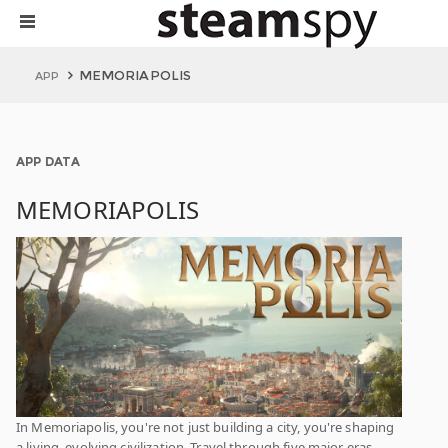
MEMORIAPOLIS
APP
APP DATA
MEMORIAPOLIS
In Memoriapolis, you're not just building a city, you're shaping
a living, evolving civilization. Travel through five major eras,