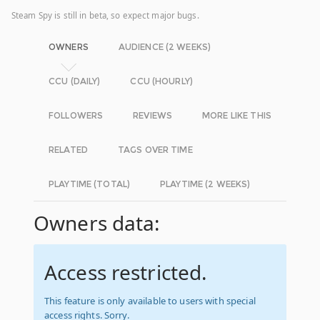
Steam Spy is still in beta, so expect major bugs.
OWNERS
AUDIENCE (2 WEEKS)
CCU (DAILY)
CCU (HOURLY)
FOLLOWERS
REVIEWS
MORE LIKE THIS
RELATED
TAGS OVER TIME
PLAYTIME (TOTAL)
PLAYTIME (2 WEEKS)
Owners data:
Access restricted.
This feature is only available to users with special
access rights. Sorry.