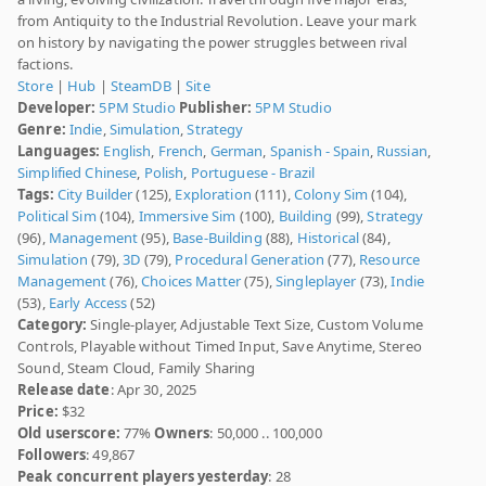
from Antiquity to the Industrial Revolution. Leave your mark
on history by navigating the power struggles between rival
factions.
Store
|
Hub
|
SteamDB
|
Site
Developer:
5PM Studio
Publisher:
5PM Studio
Genre:
Indie
,
Simulation
,
Strategy
Languages:
English
,
French
,
German
,
Spanish - Spain
,
Russian
,
Simplified Chinese
,
Polish
,
Portuguese - Brazil
Tags:
City Builder
(125),
Exploration
(111),
Colony Sim
(104),
Political Sim
(104),
Immersive Sim
(100),
Building
(99),
Strategy
(96),
Management
(95),
Base-Building
(88),
Historical
(84),
Simulation
(79),
3D
(79),
Procedural Generation
(77),
Resource
Management
(76),
Choices Matter
(75),
Singleplayer
(73),
Indie
(53),
Early Access
(52)
Category:
Single-player, Adjustable Text Size, Custom Volume
Controls, Playable without Timed Input, Save Anytime, Stereo
Sound, Steam Cloud, Family Sharing
Release date
: Apr 30, 2025
Price:
$32
Old userscore:
77%
Owners
: 50,000 .. 100,000
Followers
: 49,867
Peak concurrent players yesterday
: 28