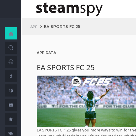
EA SPORTS FC 25
APP
APP DATA
EA SPORTS FC 25
EA SPORTS FC™ 25 gives you more ways to win for the
Team up with friends in your favourite modes with th