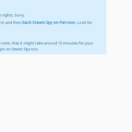
 rights. Sorry.
irst and then
back Steam Spy on Patreon
. Look for
 note, that it might take around 15 minutes for your
ogin on Steam Spy too.