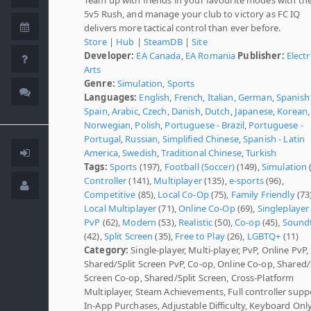
5v5 Rush, and manage your club to victory as FC IQ
delivers more tactical control than ever before.
Store
|
Hub
|
SteamDB
|
Site
Developer:
EA Canada
,
EA Romania
Publisher:
Elect
Arts
Genre:
Simulation
,
Sports
Languages:
English
,
French
,
Italian
,
German
,
Spanish 
Spain
,
Arabic
,
Czech
,
Danish
,
Dutch
,
Japanese
,
Korean
,
Norwegian
,
Polish
,
Portuguese - Brazil
,
Portuguese -
Portugal
,
Russian
,
Simplified Chinese
,
Spanish - Latin
America
,
Swedish
,
Traditional Chinese
,
Turkish
Tags:
Sports
(197),
Football (Soccer)
(149),
Simulation
Controller
(141),
Multiplayer
(135),
e-sports
(96),
Competitive
(85),
Local Co-Op
(75),
Family Friendly
(73)
Local Multiplayer
(71),
Online Co-Op
(69),
Singleplayer
PvP
(62),
Modern
(53),
Realistic
(50),
Co-op
(45),
Sound
(42),
Split Screen
(35),
Free to Play
(26),
LGBTQ+
(11)
Category:
Single-player, Multi-player, PvP, Online PvP,
Shared/Split Screen PvP, Co-op, Online Co-op, Shared/
Screen Co-op, Shared/Split Screen, Cross-Platform
Multiplayer, Steam Achievements, Full controller supp
In-App Purchases, Adjustable Difficulty, Keyboard Onl