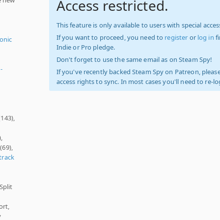
Access restricted.
This feature is only available to users with special access
If you want to proceed, you need to
register
or
log in
f
ronic
Indie or Pro pledge.
Don't forget to use the same email as on Steam Spy!
-
If you've recently backed Steam Spy on Patreon, please
access rights to sync. In most cases you'll need to re-l
(143),
,
(69),
track
Split
ort,
y