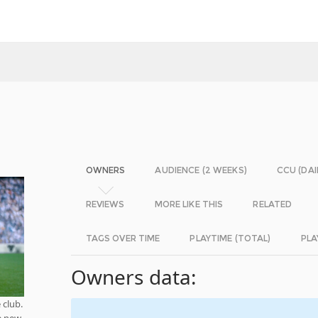
OWNERS
AUDIENCE (2 WEEKS)
CCU (DAI
REVIEWS
MORE LIKE THIS
RELATED
TAGS OVER TIME
PLAYTIME (TOTAL)
PLA
Owners data:
 club.
e new