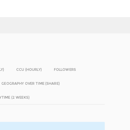
LY)
CCU (HOURLY)
FOLLOWERS
GEOGRAPHY OVER TIME (SHARE)
YTIME (2 WEEKS)