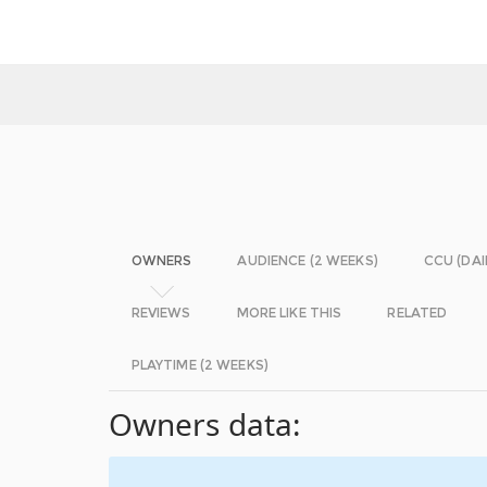
OWNERS
AUDIENCE (2 WEEKS)
CCU (DAI
REVIEWS
MORE LIKE THIS
RELATED
PLAYTIME (2 WEEKS)
Owners data: