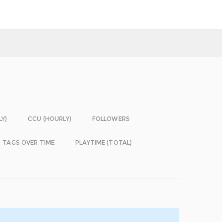
LY)
CCU (HOURLY)
FOLLOWERS
TAGS OVER TIME
PLAYTIME (TOTAL)