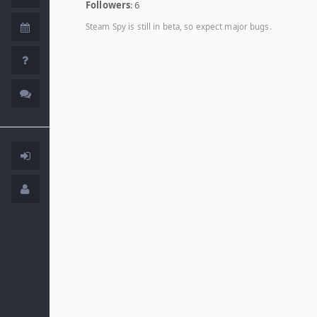
Followers
: 6
Steam Spy is still in beta, so expect major bugs.