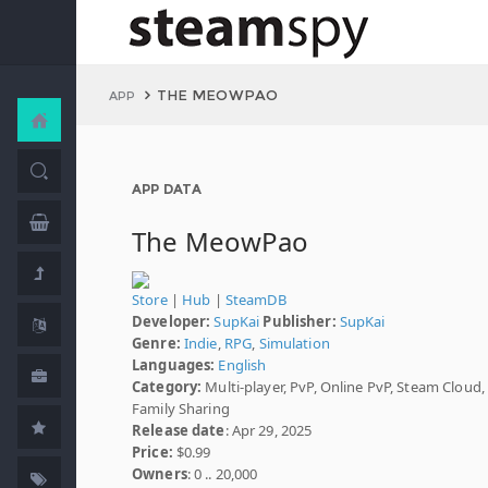
THE MEOWPAO
APP
APP DATA
The MeowPao
Store
|
Hub
|
SteamDB
Developer:
SupKai
Publisher:
SupKai
Genre:
Indie
,
RPG
,
Simulation
Languages:
English
Category:
Multi-player, PvP, Online PvP, Steam Cloud,
Family Sharing
Release date
: Apr 29, 2025
Price:
$0.99
Owners
: 0 .. 20,000