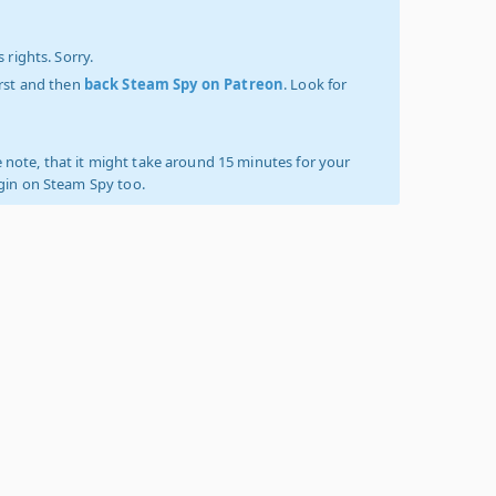
 rights. Sorry.
irst and then
back Steam Spy on Patreon
. Look for
 note, that it might take around 15 minutes for your
ogin on Steam Spy too.