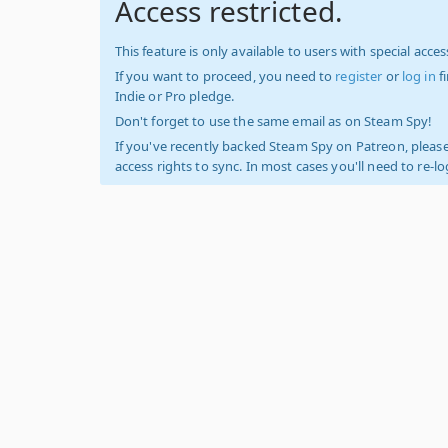
Access restricted.
This feature is only available to users with special access
If you want to proceed, you need to
register
or
log in
f
Indie or Pro pledge.
Don't forget to use the same email as on Steam Spy!
If you've recently backed Steam Spy on Patreon, please
access rights to sync. In most cases you'll need to re-l