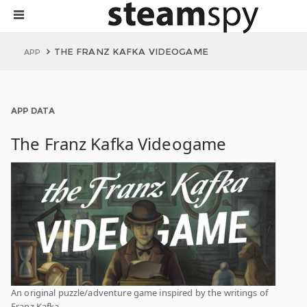
THE FRANZ KAFKA VIDEOGAME
APP
APP DATA
The Franz Kafka Videogame
An original puzzle/adventure game inspired by the writings of
Franz Kafka.