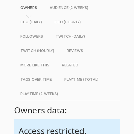
OWNERS
AUDIENCE (2 WEEKS)
CCU (DAILY)
CCU (HOURLY)
FOLLOWERS
TWITCH (DAILY)
TWITCH (HOURLY)
REVIEWS
MORE LIKE THIS
RELATED
TAGS OVER TIME
PLAYTIME (TOTAL)
PLAYTIME (2 WEEKS)
Owners data:
Access restricted.