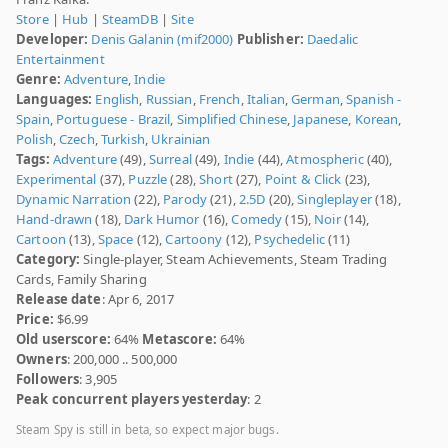
Store
|
Hub
|
SteamDB
|
Site
Developer:
Denis Galanin (mif2000)
Publisher:
Daedalic
Entertainment
Genre:
Adventure
,
Indie
Languages:
English
,
Russian
,
French
,
Italian
,
German
,
Spanish -
Spain
,
Portuguese - Brazil
,
Simplified Chinese
,
Japanese
,
Korean
,
Polish
,
Czech
,
Turkish
,
Ukrainian
Tags:
Adventure
(49),
Surreal
(49),
Indie
(44),
Atmospheric
(40),
Experimental
(37),
Puzzle
(28),
Short
(27),
Point & Click
(23),
Dynamic Narration
(22),
Parody
(21),
2.5D
(20),
Singleplayer
(18),
Hand-drawn
(18),
Dark Humor
(16),
Comedy
(15),
Noir
(14),
Cartoon
(13),
Space
(12),
Cartoony
(12),
Psychedelic
(11)
Category:
Single-player, Steam Achievements, Steam Trading
Cards, Family Sharing
Release date
: Apr 6, 2017
Price:
$6.99
Old userscore:
64%
Metascore:
64%
Owners
: 200,000 .. 500,000
Followers
: 3,905
Peak concurrent players yesterday
: 2
Steam Spy is still in beta, so expect major bugs.