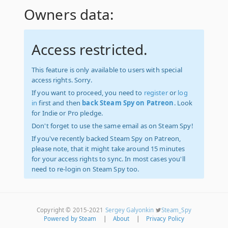
Owners data:
Access restricted.
This feature is only available to users with special
access rights. Sorry.
If you want to proceed, you need to
register
or
log
in
first and then
back Steam Spy on Patreon
. Look
for Indie or Pro pledge.
Don't forget to use the same email as on Steam Spy!
If you've recently backed Steam Spy on Patreon,
please note, that it might take around 15 minutes
for your access rights to sync. In most cases you'll
need to re-login on Steam Spy too.
Copyright © 2015-2021
Sergey Galyonkin
Steam_Spy
Powered by Steam
|
About
|
Privacy Policy