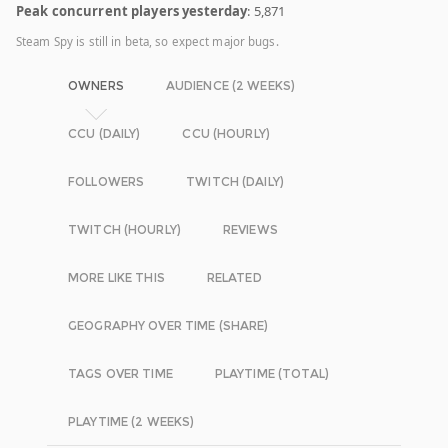
Peak concurrent players yesterday
: 5,871
Steam Spy is still in beta, so expect major bugs.
OWNERS
AUDIENCE (2 WEEKS)
CCU (DAILY)
CCU (HOURLY)
FOLLOWERS
TWITCH (DAILY)
TWITCH (HOURLY)
REVIEWS
MORE LIKE THIS
RELATED
GEOGRAPHY OVER TIME (SHARE)
TAGS OVER TIME
PLAYTIME (TOTAL)
PLAYTIME (2 WEEKS)