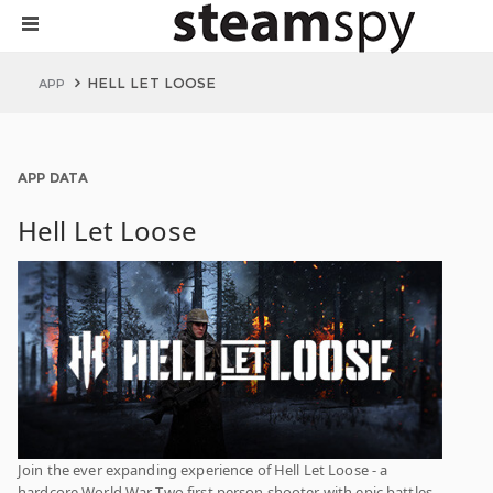
HELL LET LOOSE
APP
APP DATA
Hell Let Loose
Join the ever expanding experience of Hell Let Loose - a
hardcore World War Two first person shooter with epic battles