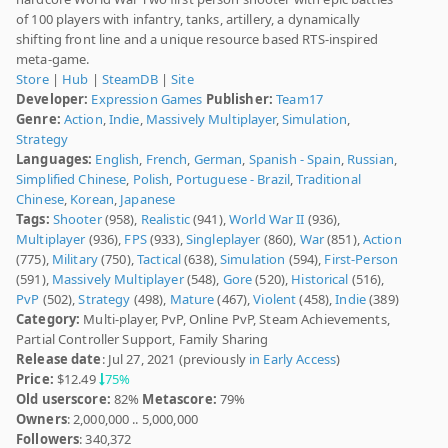
of 100 players with infantry, tanks, artillery, a dynamically
shifting front line and a unique resource based RTS-inspired
meta-game.
Store
|
Hub
|
SteamDB
|
Site
Developer:
Expression Games
Publisher:
Team17
Genre:
Action
,
Indie
,
Massively Multiplayer
,
Simulation
,
Strategy
Languages:
English
,
French
,
German
,
Spanish - Spain
,
Russian
,
Simplified Chinese
,
Polish
,
Portuguese - Brazil
,
Traditional
Chinese
,
Korean
,
Japanese
Tags:
Shooter
(958),
Realistic
(941),
World War II
(936),
Multiplayer
(936),
FPS
(933),
Singleplayer
(860),
War
(851),
Action
(775),
Military
(750),
Tactical
(638),
Simulation
(594),
First-Person
(591),
Massively Multiplayer
(548),
Gore
(520),
Historical
(516),
PvP
(502),
Strategy
(498),
Mature
(467),
Violent
(458),
Indie
(389)
Category:
Multi-player, PvP, Online PvP, Steam Achievements,
Partial Controller Support, Family Sharing
Release date
: Jul 27, 2021 (previously
in Early Access
)
Price:
$12.49
75%
Old userscore:
82%
Metascore:
79%
Owners
: 2,000,000 .. 5,000,000
Followers
: 340,372