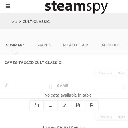
CULT CLASSIC
TAG
SUMMARY
GRAPHS
RELATED TAGS
AUDIENCE
GAMES TAGGED CULT CLASSIC
Previous
Next
#
GAME
No data available in table
Previous
Next
Showing 0 to 0 of 0 entries