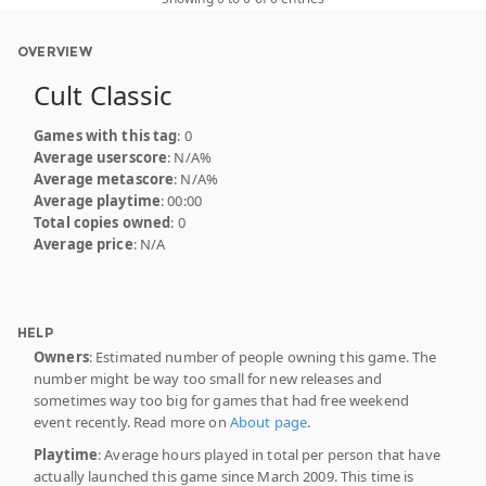
OVERVIEW
Cult Classic
Games with this tag
: 0
Average userscore
: N/A%
Average metascore
: N/A%
Average playtime
: 00:00
Total copies owned
: 0
Average price
: N/A
HELP
Owners
: Estimated number of people owning this game. The
number might be way too small for new releases and
sometimes way too big for games that had free weekend
event recently. Read more on
About page
.
Playtime
: Average hours played in total per person that have
actually launched this game since March 2009. This time is