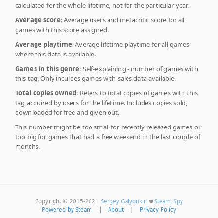
calculated for the whole lifetime, not for the particular year.
Average score
: Average users and metacritic score for all
games with this score assigned.
Average playtime
: Average lifetime playtime for all games
where this data is available.
Games in this genre
: Self-explaining - number of games with
this tag. Only inculdes games with sales data available.
Total copies owned
: Refers to total copies of games with this
tag acquired by users for the lifetime. Includes copies sold,
downloaded for free and given out.
This number might be too small for recently released games or
too big for games that had a free weekend in the last couple of
months.
Copyright © 2015-2021
Sergey Galyonkin
Steam_Spy
Powered by Steam
|
About
|
Privacy Policy